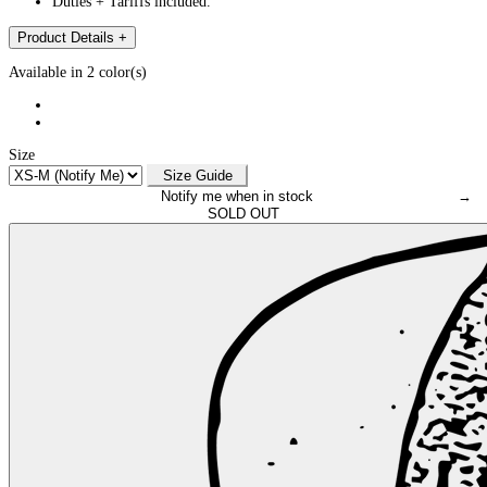
Duties + Tariffs included.
Product Details
+
Available in 2 color(s)
Size
Size Guide
Notify me when in stock
→
SOLD OUT