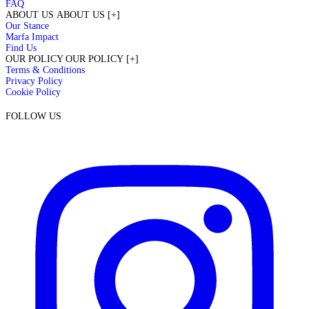
FAQ
ABOUT US
ABOUT US
[+]
Our Stance
Marfa Impact
Find Us
OUR POLICY
OUR POLICY
[+]
Terms & Conditions
Privacy Policy
Cookie Policy
FOLLOW US