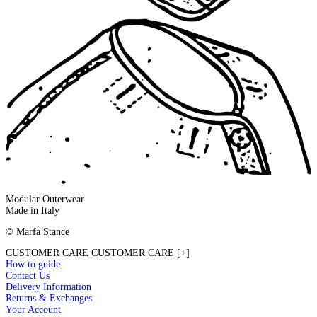
Modular Outerwear
Made in Italy
© Marfa Stance
CUSTOMER CARE
CUSTOMER CARE
[+]
How to guide
Contact Us
Delivery Information
Returns & Exchanges
Your Account