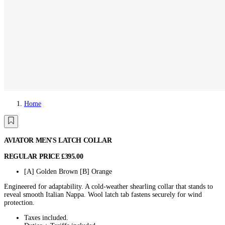
Home
AVIATOR MEN'S LATCH COLLAR
REGULAR PRICE
£395.00
[A] Golden Brown
[B] Orange
Engineered for adaptability. A cold-weather shearling collar that stands to
reveal smooth Italian Nappa. Wool latch tab fastens securely for wind
protection.
Taxes included.