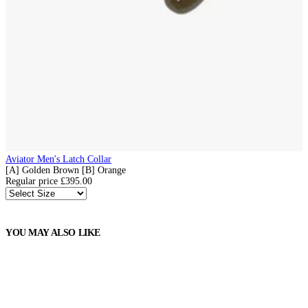
Aviator Men's Latch Collar
[A] Golden Brown
[B] Orange
Regular price
£395.00
YOU MAY ALSO LIKE