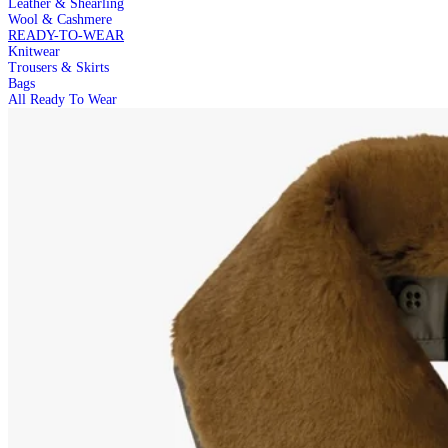
Leather & Shearling
Wool & Cashmere
READY-TO-WEAR
Knitwear
Trousers & Skirts
Bags
All Ready To Wear