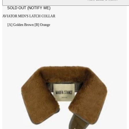
SOLD OUT (NOTIFY ME)
AVIATOR MEN'S LATCH COLLAR
[A] Golden Brown
[B] Orange