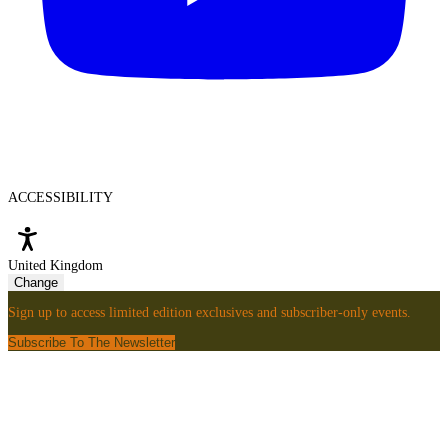
ACCESSIBILITY
United Kingdom
Change
Sign up to access limited edition exclusives and subscriber-only events.
Subscribe To The Newsletter
Sign
Up