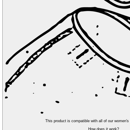
This product is compatible with all of our women's
How does it work?