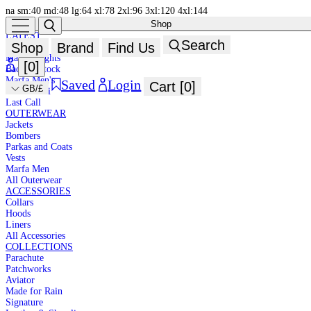
na
sm:40
md:48
lg:64
xl:78
2xl:96
3xl:120
4xl:144
Shop
NEW IN
HIGH
LATEST
Search
Shop
Brand
Find Us
New In
SUMMER
Marfa Brights
[
0
]
Back in Stock
Marfa Men's
Saved
Login
Cart [
0
]
GB/£
Marfa Mini
Last Call
OUTERWEAR
Jackets
Bombers
Parkas and Coats
Vests
Marfa Men
All Outerwear
ACCESSORIES
Collars
Hoods
Liners
All Accessories
COLLECTIONS
Parachute
Patchworks
Aviator
Made for Rain
Signature