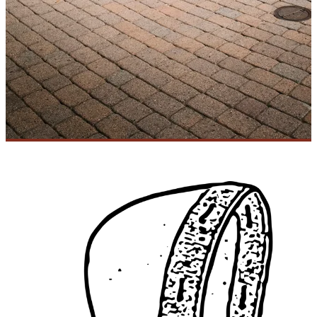
MARFA MUSE
FIND US