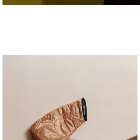
SUMMER SILK CAPSULE
At the centre of our Spring 2026 lookbook is Kesewa Aboah, a London-
based artist and model whose work is rooted in movement, instinct and a
sensitivity to image-making.
Discover More