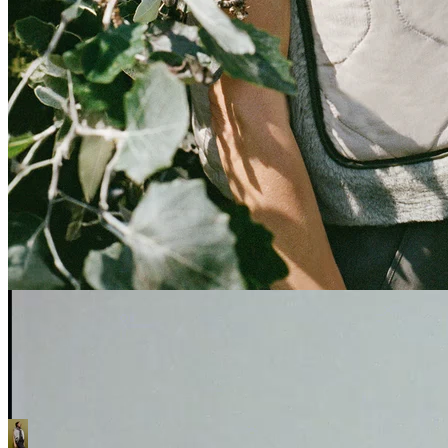
OUR MODULAR
SYSTEM
OUR STANCE
This is our challenge to the fashion industry. We’ve designed an alternative
way to express yourself, with a kit-of-parts approach to products. Buy less,
but better. Enjoy a lifelong, evolving relationship with a trusted Marfa
Stance that you can adapt, reverse, enhance.
Discover More