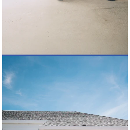
OUR STANCE
INSPIRE