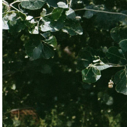
NEW IN
SILK NYLON PARACHUTES