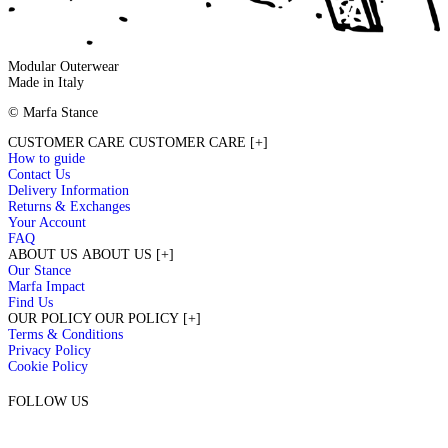
Modular Outerwear
Made in Italy
© Marfa Stance
CUSTOMER CARE
CUSTOMER CARE
[+]
How to guide
Contact Us
Delivery Information
TRUNKS & POP-UPS
Returns & Exchanges
Your Account
FAQ
ABOUT US
ABOUT US
[+]
Our Stance
Marfa Impact
Find Us
OUR POLICY
OUR POLICY
[+]
Terms & Conditions
Privacy Policy
Cookie Policy
FOLLOW US