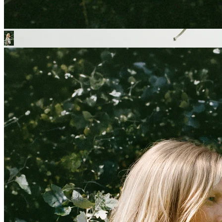
OUR ICONIC
PARACHUTES