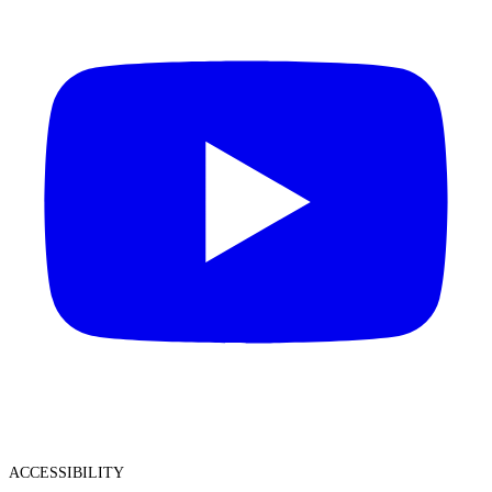
ACCESSIBILITY