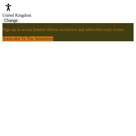
United Kingdom
Change
Sign up to access limited edition exclusives and subscriber-only events.
Subscribe To The Newsletter
Sign
Up