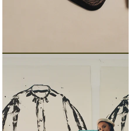
ABOUT