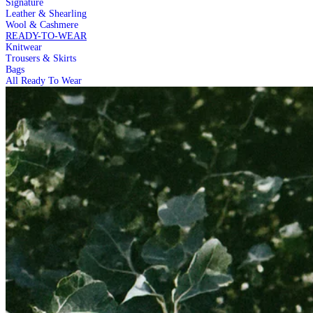
Signature
Leather & Shearling
Wool & Cashmere
READY-TO-WEAR
Knitwear
Trousers & Skirts
Bags
All Ready To Wear