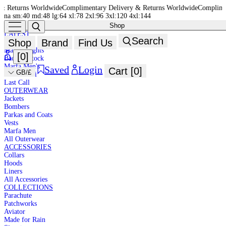
de
Complimentary Delivery & Returns Worldwide
Complimentary Delivery & R
na
sm:40
md:48
lg:64
xl:78
2xl:96
3xl:120
4xl:144
Shop
NEW IN
HIGH
LATEST
Search
Shop
Brand
Find Us
New In
SUMMER
Marfa Brights
[
0
]
Back in Stock
Marfa Men's
Saved
Login
Cart [
0
]
GB/£
Marfa Mini
Last Call
DESIGNED TO ADAPT
OUTERWEAR
Jackets
One system. Unlimited possibilities.
Bombers
Shop New In
Parkas and Coats
DESIGNED TO ADAPT
Vests
Marfa Men
One system. Unlimited possibilities.
All Outerwear
Shop New In
ACCESSORIES
DESIGNED TO ADAPT
Collars
Hoods
One system. Unlimited possibilities.
Liners
Shop New In
All Accessories
COLLECTIONS
Parachute
Patchworks
Aviator
Made for Rain