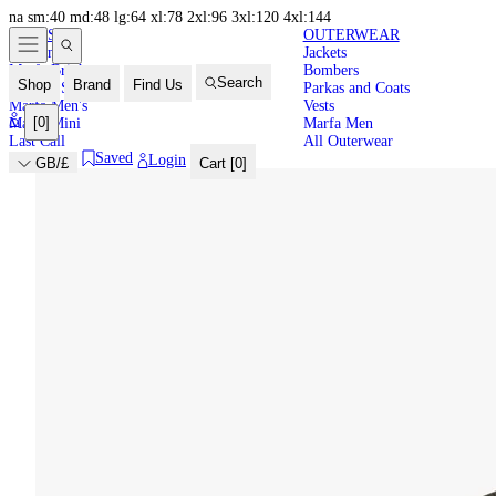
na
sm:40
md:48
lg:64
xl:78
2xl:96
3xl:120
4xl:144
NEW IN
HIGH
LATEST
OUTERWEAR
New In
Jackets
SUMMER
Marfa Brights
Bombers
Search
Shop
Brand
Find Us
Back in Stock
Parkas and Coats
Marfa Men's
Vests
[
0
]
Marfa Mini
Marfa Men
Last Call
All Outerwear
Saved
Login
GB/£
Cart [
0
]