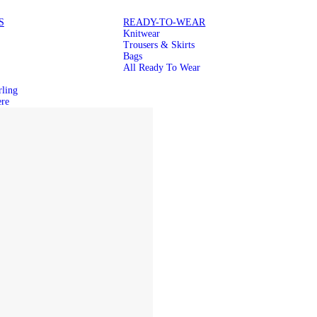
S
READY-TO-WEAR
Knitwear
Trousers & Skirts
Bags
All Ready To Wear
rling
re