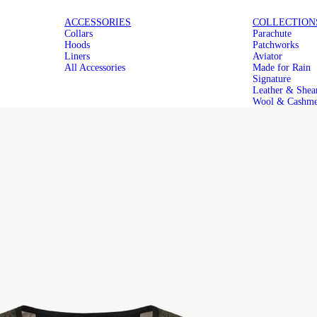
ICONIC
MAKE IT
ACCESSORIES
COLLECTION
Collars
Parachute
PARACHUTES
MODULAR
Hoods
Patchworks
Liners
Aviator
All Accessories
Made for Rain
Signature
Leather & Shea
Wool & Cashme