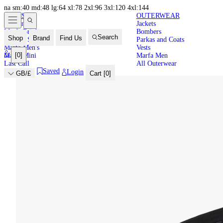
na
sm:40
md:48
lg:64
xl:78
2xl:96
3xl:120
4xl:144
NEW IN
HIGH
LATEST
OUTERWEAR
New In
Jackets
SUMMER
Marfa Brights
Bombers
Search
Shop
Brand
Find Us
Back in Stock
Parkas and Coats
Marfa Men's
Vests
[
0
]
Marfa Mini
Marfa Men
Last Call
All Outerwear
Saved
Login
GB/£
Cart [
0
]