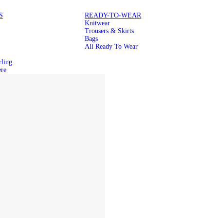
S
READY-TO-WEAR
Knitwear
Trousers & Skirts
Bags
All Ready To Wear
rling
re