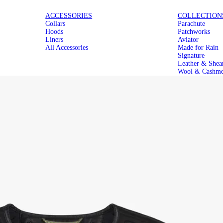
ICONIC
MAKE IT
ACCESSORIES
COLLECTION
Collars
Parachute
PARACHUTES
MODULAR
Hoods
Patchworks
Liners
Aviator
All Accessories
Made for Rain
Signature
Leather & Shea
Wool & Cashme