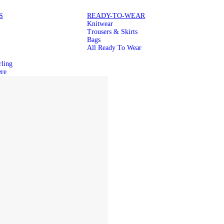
S
READY-TO-WEAR
Knitwear
Trousers & Skirts
Bags
All Ready To Wear
rling
re