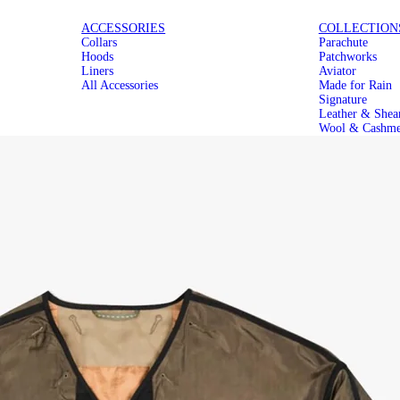
ICONIC
MAKE IT
ACCESSORIES
COLLECTION
Collars
Parachute
PARACHUTES
MODULAR
Hoods
Patchworks
Liners
Aviator
All Accessories
Made for Rain
Signature
Leather & Shea
Wool & Cashme