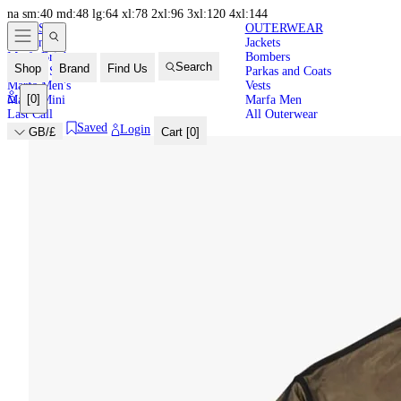
na
sm:40
md:48
lg:64
xl:78
2xl:96
3xl:120
4xl:144
NEW IN
HIGH
LATEST
OUTERWEAR
New In
Jackets
SUMMER
Marfa Brights
Bombers
Search
Shop
Brand
Find Us
Back in Stock
Parkas and Coats
Marfa Men's
Vests
[
0
]
Marfa Mini
Marfa Men
Last Call
All Outerwear
Saved
Login
GB/£
Cart [
0
]